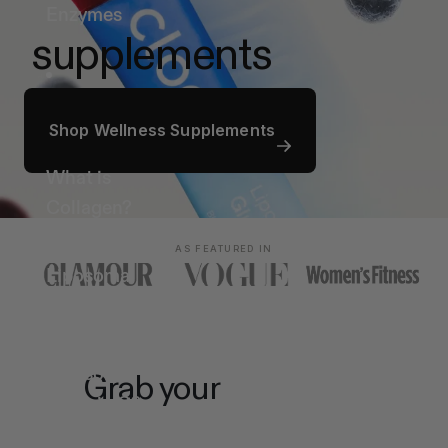
Enzymes
supplements
Ingredients
Shop Wellness Supplements
What is
Collagen?
What is
AS FEATURED IN
Liposomal
Glutathione?
What is
Liposomal
Grab your
on-the-go
Vitamin C?
What are