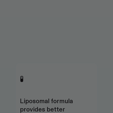
🧪
Liposomal formula 
provides better 