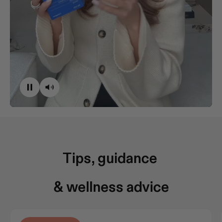
Tips, guidance 
& wellness advice