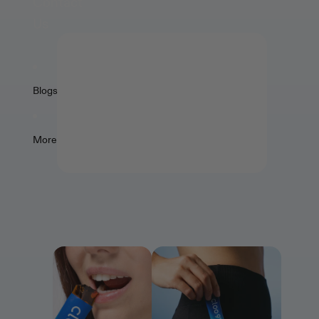
Contact
Us
🍑
The best tasting supplements
Blogs
⚡
Easy to take – just grab & go
💯
More
Premium quality formulations
Explore All Jellies