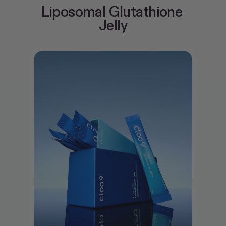
Liposomal Glutathione 
Jelly