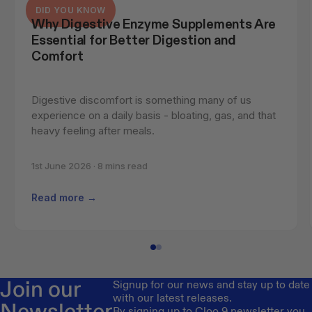
DID YOU KNOW
Why Digestive Enzyme Supplements Are 
Essential for Better Digestion and 
Comfort
Digestive discomfort is something many of us 
experience on a daily basis - bloating, gas, and that 
heavy feeling after meals.
1st June 2026 · 8 mins read
Read more →
Join our
Signup for our news and stay up to date
with our latest releases.
Newsletter
By signing up to Cloo 9 newsletter you