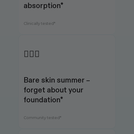
absorption*
Clinically tested*
💆🏻‍♀️
Bare skin summer – 
forget about your 
foundation*
Community tested*