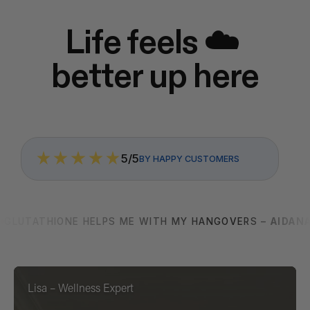
Life feels ☁️ 
better up here
5/5
BY HAPPY CUSTOMERS
GLUTATHIONE HELPS ME WITH MY HANGOVERS – 
AIDAN
Lisa – Wellness Expert