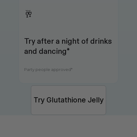
🥂
Try after a night of drinks 
and dancing*
Party people approved*
Try Glutathione Jelly