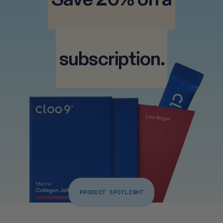
 subscription. 
 Free UK delivery • Pause or 
Cancel any time 
PRODUCT SPOTLIGHT