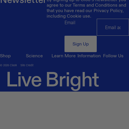
agree to our Terms and Conditions and
that you have read our Privacy Policy,
including Cookie use.
Email
Sign Up
Shop
Science
Learn More
Information
Follow Us
© 2026
Cloo9
Site Credit
Live Bright