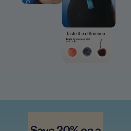
28
servings = 2 boxes
Best results seen after 4–8 weeks 
 Save 20% on a 
of consistent daily use*