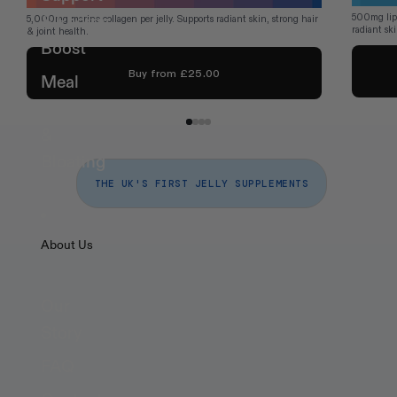
500mg lipo
& Energy
5,000mg marine collagen per jelly. Supports radiant skin, strong hair 
radiant sk
& joint health.
Boost
Buy from £25.00
Meal
Digestion
&
Bloating
THE UK'S FIRST JELLY SUPPLEMENTS
About Us
Health 
Supplements That 
Our
Fit
 Your Life
Story
FAQ